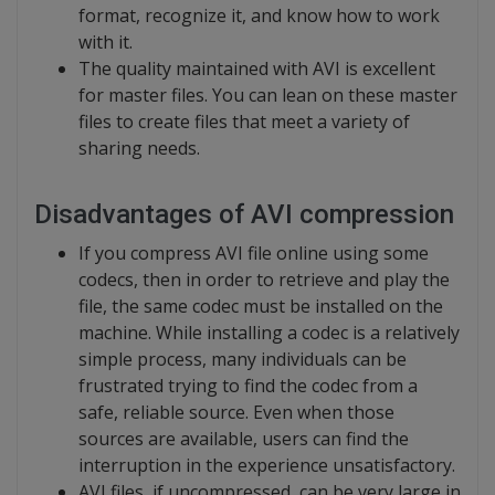
format, recognize it, and know how to work
with it.
The quality maintained with AVI is excellent
for master files. You can lean on these master
files to create files that meet a variety of
sharing needs.
Disadvantages of AVI compression
If you compress AVI file online using some
codecs, then in order to retrieve and play the
file, the same codec must be installed on the
machine. While installing a codec is a relatively
simple process, many individuals can be
frustrated trying to find the codec from a
safe, reliable source. Even when those
sources are available, users can find the
interruption in the experience unsatisfactory.
AVI files, if uncompressed, can be very large in