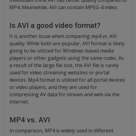
individuals think AVI has better quality compared to
MP4. Meanwhile, AVI can contain MPEG-4 video.
Is AVI a good video format?
It is another issue when comparing mp4 vs. AVI
quality. While both are popular, AVI format is likely
going to be utilized for Windows-based media
players or other gadgets using the same codec. As
a result of the large file size, the AVI file is rarely
used for video streaming websites or portal
devices. Mp4 format is utilized for all portal devices
or video players, and they are used for
compressing AV data for stream and web via the
internet.
MP4 vs. AVI
In comparison, MP4 is widely used in different