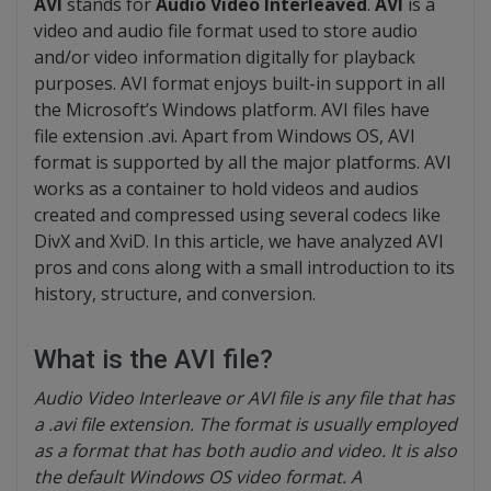
AVI
stands for
Audio Video Interleaved
.
AVI
is a
video and audio file format used to store audio
and/or video information digitally for playback
purposes. AVI format enjoys built-in support in all
the Microsoft’s Windows platform. AVI files have
file extension .avi. Apart from Windows OS, AVI
format is supported by all the major platforms. AVI
works as a container to hold videos and audios
created and compressed using several codecs like
DivX and XviD. In this article, we have analyzed AVI
pros and cons along with a small introduction to its
history, structure, and conversion.
What is the AVI file?
Audio Video Interleave or AVI file is any file that has
a .avi file extension. The format is usually employed
as a format that has both audio and video. It is also
the default Windows OS video format. A