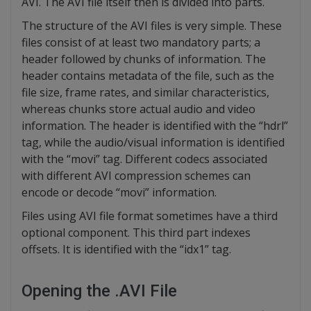
AVI. The AVI file itself then is divided into parts.
The structure of the AVI files is very simple. These
files consist of at least two mandatory parts; a
header followed by chunks of information. The
header contains metadata of the file, such as the
file size, frame rates, and similar characteristics,
whereas chunks store actual audio and video
information. The header is identified with the “hdrl”
tag, while the audio/visual information is identified
with the “movi” tag. Different codecs associated
with different AVI compression schemes can
encode or decode “movi” information.
Files using AVI file format sometimes have a third
optional component. This third part indexes
offsets. It is identified with the “idx1” tag.
Opening the .AVI File