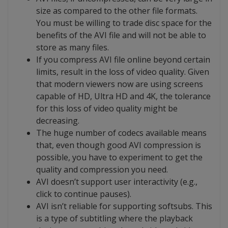
size as compared to the other file formats.
You must be willing to trade disc space for the
benefits of the AVI file and will not be able to
store as many files.
If you compress AVI file online beyond certain
limits, result in the loss of video quality. Given
that modern viewers now are using screens
capable of HD, Ultra HD and 4K, the tolerance
for this loss of video quality might be
decreasing.
The huge number of codecs available means
that, even though good AVI compression is
possible, you have to experiment to get the
quality and compression you need.
AVI doesn’t support user interactivity (e.g.,
click to continue pauses).
AVI isn’t reliable for supporting softsubs. This
is a type of subtitling where the playback