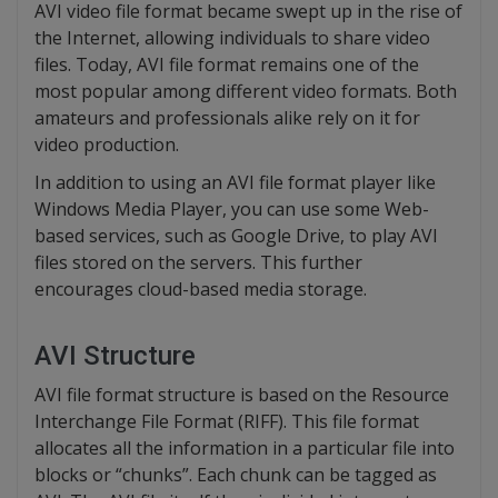
AVI video file format became swept up in the rise of
the Internet, allowing individuals to share video
files. Today, AVI file format remains one of the
most popular among different video formats. Both
amateurs and professionals alike rely on it for
video production.
In addition to using an AVI file format player like
Windows Media Player, you can use some Web-
based services, such as Google Drive, to play AVI
files stored on the servers. This further
encourages cloud-based media storage.
AVI Structure
AVI file format structure is based on the Resource
Interchange File Format (RIFF). This file format
allocates all the information in a particular file into
blocks or “chunks”. Each chunk can be tagged as