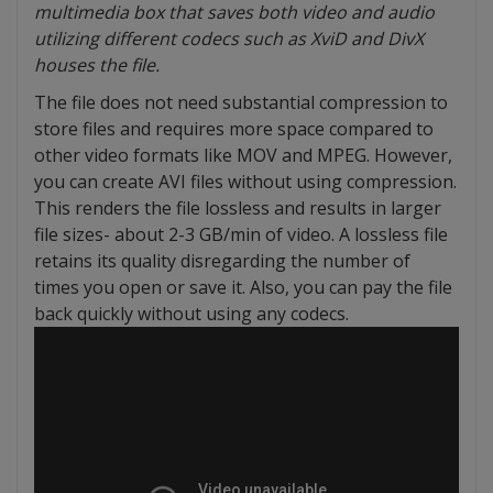
multimedia box that saves both video and audio
utilizing different codecs such as XviD and DivX
houses the file.
The file does not need substantial compression to
store files and requires more space compared to
other video formats like MOV and MPEG. However,
you can create AVI files without using compression.
This renders the file lossless and results in larger
file sizes- about 2-3 GB/min of video. A lossless file
retains its quality disregarding the number of
times you open or save it. Also, you can pay the file
back quickly without using any codecs.