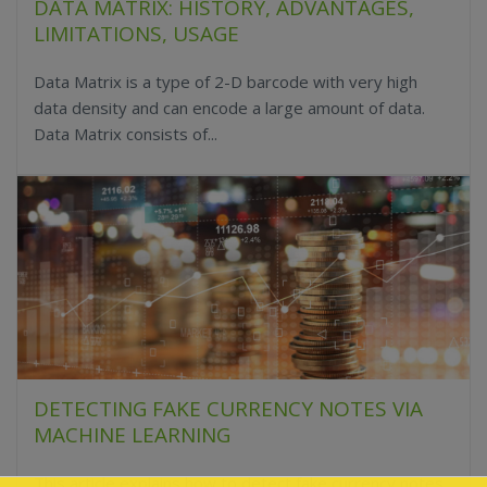
DATA MATRIX: HISTORY, ADVANTAGES,
LIMITATIONS, USAGE
Data Matrix is a type of 2-D barcode with very high
data density and can encode a large amount of data.
Data Matrix consists of...
DETECTING FAKE CURRENCY NOTES VIA
MACHINE LEARNING
This article explains how to detect fake currency notes