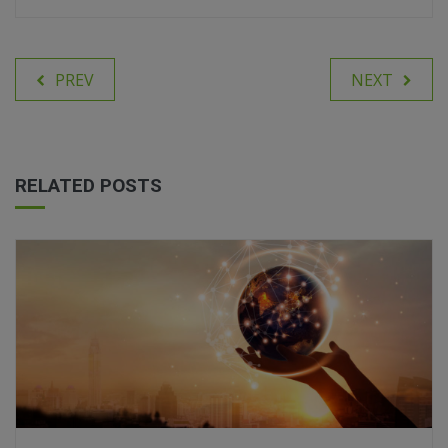
PREV
NEXT
RELATED POSTS