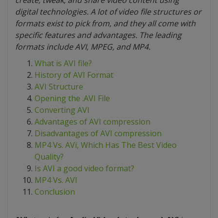
create, tweak, and share video content using
digital technologies. A lot of video file structures or
formats exist to pick from, and they all come with
specific features and advantages. The leading
formats include AVI, MPEG, and MP4.
What is AVI file?
History of AVI Format
AVI Structure
Opening the .AVI File
Converting AVI
Advantages of AVI compression
Disadvantages of AVI compression
MP4 Vs. AVi, Which Has The Best Video
Quality?
Is AVI a good video format?
MP4 Vs. AVI
Conclusion