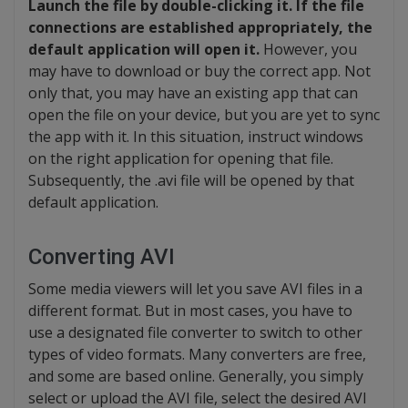
Launch the file by double-clicking it. If the file
connections are established appropriately, the
default application will open it.
However, you
may have to download or buy the correct app. Not
only that, you may have an existing app that can
open the file on your device, but you are yet to sync
the app with it. In this situation, instruct windows
on the right application for opening that file.
Subsequently, the .avi file will be opened by that
default application.
Converting AVI
Some media viewers will let you save AVI files in a
different format. But in most cases, you have to
use a designated file converter to switch to other
types of video formats. Many converters are free,
and some are based online. Generally, you simply
select or upload the AVI file, select the desired AVI