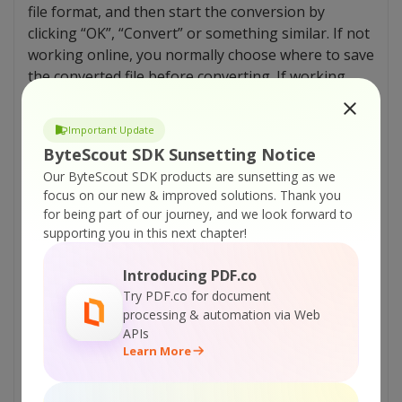
file format, and then start the conversion by
clicking “OK”, “Convert” or something similar. If not
working online, you normally choose where to save
the converted file before converting. If working
online, you choose the save location when you
download the converted file.
Important Update
ByteScout SDK Sunsetting Notice
Advantages of AVI compression
Our ByteScout SDK products are sunsetting as we
focus on our new & improved solutions.
Thank you
Let us look into some of the advantages which
AVI
for being part of our journey, and we look forward to
file format has over other ones.
supporting you in this next chapter!
There are lots of codecs currently available
Introducing PDF.co
that can be used to achieve the desired ratio
Try PDF.co for document
when you compress
files online. Examples
processing & automation via Web
include DivX and XviD.
APIs
AVI video has exceptionally high-quality audio
Learn More
fidelity.
In order to make it compatible with the
DV