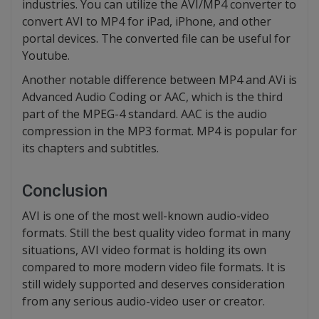
industries. You can utilize the AVI/MP4 converter to
convert AVI to MP4 for iPad, iPhone, and other
portal devices. The converted file can be useful for
Youtube.
Another notable difference between MP4 and AVi is
Advanced Audio Coding or AAC, which is the third
part of the MPEG-4 standard. AAC is the audio
compression in the MP3 format. MP4 is popular for
its chapters and subtitles.
Conclusion
AVI is one of the most well-known audio-video
formats. Still the best quality video format in many
situations, AVI video format is holding its own
compared to more modern video file formats. It is
still widely supported and deserves consideration
from any serious audio-video user or creator.