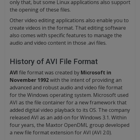
only that, but some Linux applications also support
the opening of these files.
Other video editing applications also enable you to
create videos in the format. That editing software
also comes with specific features to manage the
audio and video content in those .avi files.
History of AVI File Format
AVI
file format was created by
Microsoft in
November 1992
with the intent of providing an
advanced and robust audio and video file format
for the Windows operating system. Microsoft used
AVI as the file container for a new framework that
added digital video playback to its OS. The company
released AVI as an add-on for Windows 3.1. Within
four years, the Maxtor OpenDML group developed
a new file format extension for AVI (AVI 2.0).