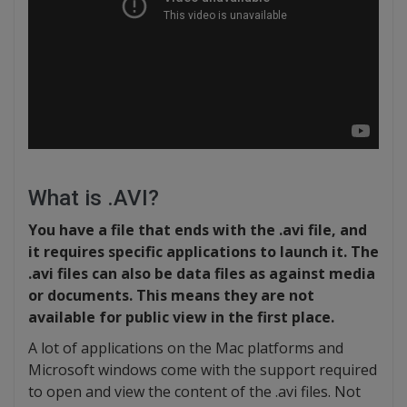
What is .AVI?
You have a file that ends with the .avi file, and
it requires specific applications to launch it. The
.avi files can also be data files as against media
or documents. This means they are not
available for public view in the first place.
A lot of applications on the Mac platforms and
Microsoft windows come with the support required
to open and view the content of the .avi files. Not