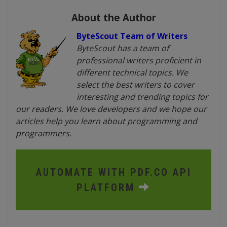
About the Author
ByteScout Team of Writers
ByteScout has a team of
professional writers proficient in
different technical topics. We
select the best writers to cover
interesting and trending topics for
our readers. We love developers and we hope our
articles help you learn about programming and
programmers.
AUTOMATE WITH PDF.CO API
PLATFORM