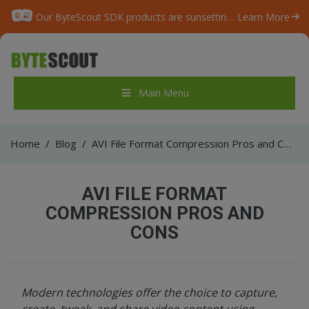
Our ByteScout SDK products are sunsetting as we focus on expanding new solutions.
Learn More
Main Menu
Home
/
Blog
/
AVI File Format Compression Pros and Cons
AVI FILE FORMAT
COMPRESSION PROS AND
CONS
Modern technologies offer the choice to capture,