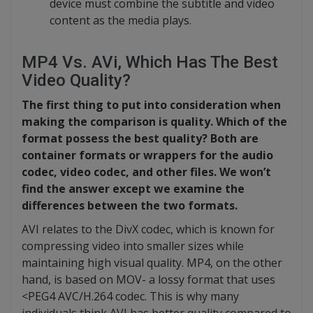
device must combine the subtitle and video
content as the media plays.
MP4 Vs. AVi, Which Has The Best
Video Quality?
The first thing to put into consideration when
making the comparison is quality. Which of the
format possess the best quality? Both are
container formats or wrappers for the audio
codec, video codec, and other files. We won’t
find the answer except we examine the
differences between the two formats.
AVI relates to the DivX codec, which is known for
compressing video into smaller sizes while
maintaining high visual quality. MP4, on the other
hand, is based on MOV- a lossy format that uses
<PEG4 AVC/H.264 codec. This is why many