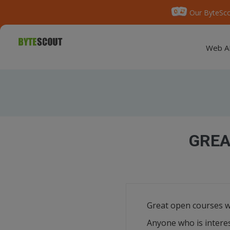
Our ByteSco
Web A
GREA
Great open courses w
Anyone who is interes