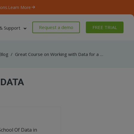
ons.
Learn More
Request a demo
FREE TRIAL
& Support
Blog
/
Great Course on Working with Data for a Journalist
 DATA
School Of Data in