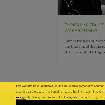
TYPICAL MISTAKES
WAREHOUSING
Data is the new oil. With
can take crucial decision
development. The huge am
This website uses cookies.
Cookies are used to personalize content, a
analytics partners who may combine it with other information that you 
settings
. By closing this banner or by clicking a link or continuing to 