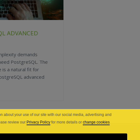
QL ADVANCED
omplexity demands
 need PostgreSQL. The
is a natural fit for
 PostgreSQL advanced
n about your use of our site with our social media, advertising and
lease review our
Privacy Policy
for more details or
change cookies