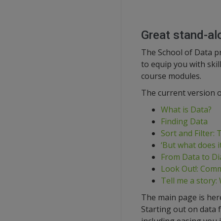
Great stand-al
The School of Data p
to equip you with ski
course modules.
The current version o
What is Data?
Finding Data
Sort and Filter:
‘But what does i
From Data to Di
Look Out!: Comm
Tell me a story:
The main page is her
Starting out on data 