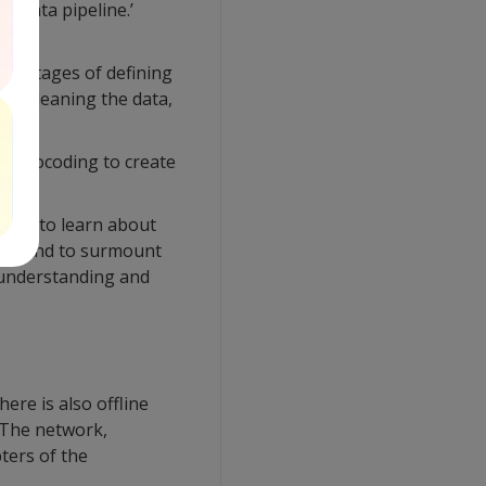
 ‘data pipeline.’
ven stages of defining
Fs, cleaning the data,
ne geocoding to create
 get to learn about
ing. And to surmount
d understanding and
ere is also offline
. The network,
ters of the