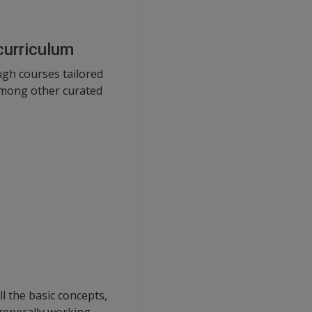
curriculum
gh courses tailored
 among other curated
l the basic concepts,