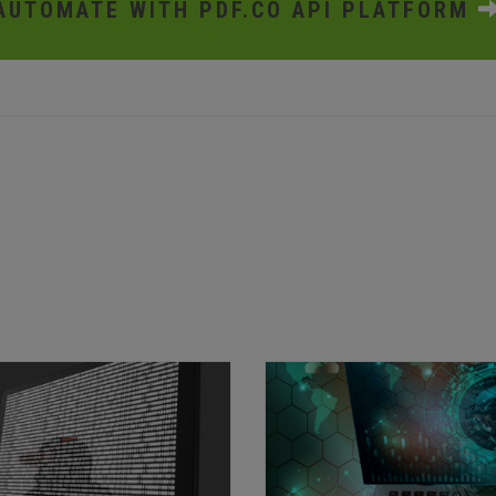
AUTOMATE WITH PDF.CO API PLATFORM