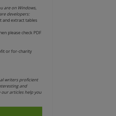
ou are on Windows,
ware developers:
t and extract tables
then please check PDF
it or for-charity
l writers proficient
interesting and
our articles help you