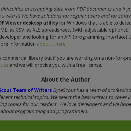
difficulties of scrapping data from PDF documents and if y
u with it! We have solutions for regular users and for soft
DF Viewer desktop utility
for Windows that is able to detec
XML, as CSV, as XLS spreadsheets (with adjustable options).
 developer and looking for an API (programming interface) 
more information
about it here
a commercial library but if you are working on a non-for-prof
t us
and we will provide you with a free license.
About the Author
Scout Team of Writers
ByteScout has a team of professiona
fferent technical topics. We select the best writers to cover 
ing topics for our readers. We love developers and we hope 
n about programming and programmers.