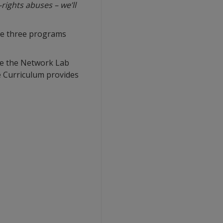
rights abuses – we’ll
re three programs
ile the Network Lab
e Curriculum provides