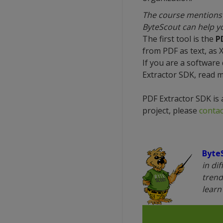
The course mentions 
ByteScout can help yo
The first tool is the
P
from PDF as text, as 
If you are a software
Extractor SDK, read 
PDF Extractor SDK is 
project, please
contac
Byte
in di
trend
lear