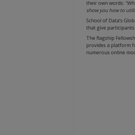
their own words:
“Whe
show you how to utili
School of Data’s Glo
that give participants
The flagship Fellowsh
provides a platform f
numerous online modul