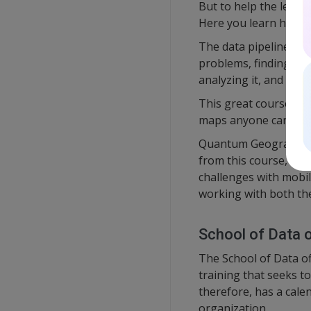
But to help the learne
Here you learn how to
The data pipeline bas
problems, finding dat
analyzing it, and fina
This great course als
maps anyone can read-
Quantum Geographical
from this course, all
challenges with mobil
working with both th
School of Data of
The School of Data of
training that seeks to
therefore, has a cale
organization.