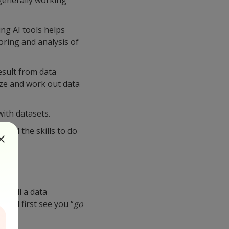
 generally working
ing AI tools helps
oring and analysis of
esult from data
yze and work out data
ith datasets.
 all the skills to do
 call a data
ould first see you “
go