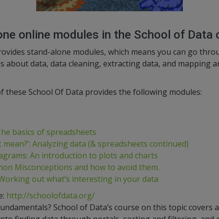
one online modules in the School of Data 
rovides stand-alone modules, which means you can go throu
lls about data, data cleaning, extracting data, and mapping
f these School Of Data provides the following modules:
 The basics of spreadsheets
t mean?’: Analyzing data (& spreadsheets continued)
agrams: An introduction to plots and charts
on Misconceptions and how to avoid them.
 Working out what’s interesting in your data
e:
http://schoolofdata.org/
fundamentals? School of Data’s course on this topic covers al