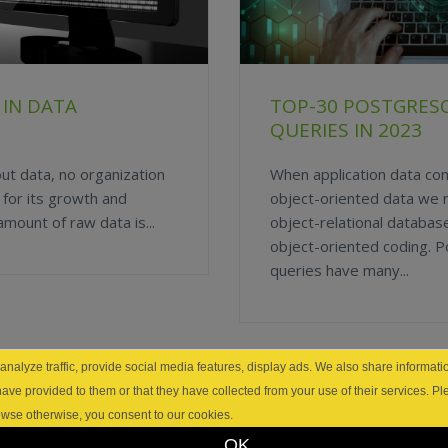
 IN DATA
TOP-30 POSTGRES
QUERIES IN 2023
out data, no organization
When application data c
s for its growth and
object-oriented data we
ount of raw data is...
object-relational database 
object-oriented coding.
queries have many...
nalyze traffic, provide social media features, display ads. We also share informatio
have provided to them or that they have collected from your use of their services. P
browse otherwise, you consent to our cookies.
OK