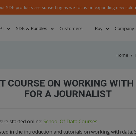
ut SDK products are sunsetting as we focus on expanding new soluti
PI
SDK & Bundles
Customers
Buy
Company 
Home
/
T COURSE ON WORKING WITH
FOR A JOURNALIST
ere started online:
School Of Data Courses
ted in the introduction and tutorials on working with data. 