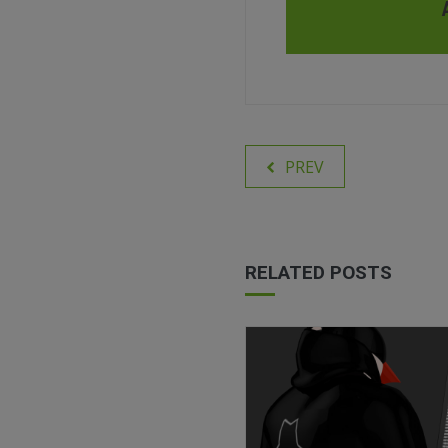
PREV
RELATED POSTS