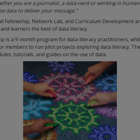
ther you are a journalist, a data-nerd or working in human-
ze data to deliver your message.”
bal Fellowship, Network Lab, and Curriculum Development a
 and learners the best of data literacy.
ip is a 9-month program for data-literacy practitioners, wh
or members to run pilot projects exploring data literacy. Th
es, tutorials, and guides on the use of data.