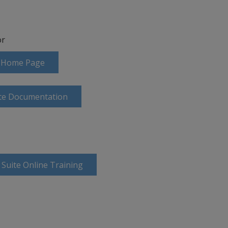
r
te Home Page
ite Documentation
 Suite Online Training