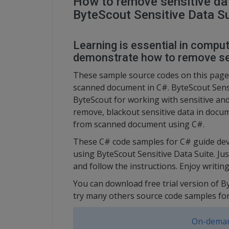
How to remove sensitive da
ByteScout Sensitive Data Su
Learning is essential in compute
demonstrate how to remove se
These sample source codes on this page
scanned document in C#. ByteScout Sensit
ByteScout for working with sensitive and
remove, blackout sensitive data in docum
from scanned document using C#.
These C# code samples for C# guide dev
using ByteScout Sensitive Data Suite. Ju
and follow the instructions. Enjoy writi
You can download free trial version of B
try many others source code samples for
On-deman