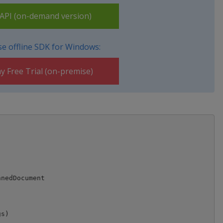
PI (on-demand version)
e offline SDK for Windows:
y Free Trial (on-premise)
nedDocument

s)
