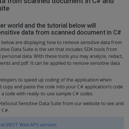
ta from scanned document in C# and
ite
r world and the tutorial below will
nsitive data from scanned document in C#
 below are displaying how to remove sensitive data from
ive Data Suite is the set that includes SDK tools from
 personal data. With these tools you may analyze, redact,
ents and pdf. It can be applied to remove sensitive data
elopers to speed up coding of the application when
st copy and paste the code into your C# application’s code
ng a code with ready-to-use sample C# codes.
yteScout Sensitive Data Suite from our website to see and
 C#.
d (REST Web API) version: