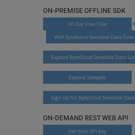
ON-PREMISE OFFLINE SDK
o
60 Day Free Trial
Visit ByteScout Sensitive Data Sui
Explore ByteScout Sensitive Data Su
Explore Samples
Sign Up for ByteScout Sensitive Data
ON-DEMAND REST WEB API
Get Your API Key