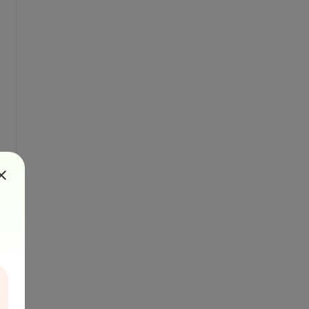
ft.com/en-us/library/az24scfc(v=vs.110).aspx

\b";

seSensitive: false);
