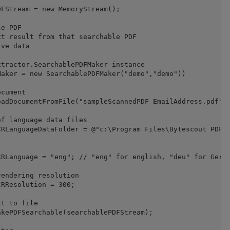
FStream = new MemoryStream();

e PDF

t result from that searchable PDF

ve data

tractor.SearchablePDFMaker instance

aker = new SearchablePDFMaker("demo","demo"))

cument

adDocumentFromFile("sampleScannedPDF_EmailAddress.pdf");
f language data files

RLanguageDataFolder = @"c:\Program Files\Bytescout PDF E
RLanguage = "eng"; // "eng" for english, "deu" for Germa
endering resolution

RResolution = 300;

t to file

kePDFSearchable(searchablePDFStream);
