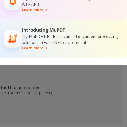
emovedText = true;

Web APIs
Learn More
t file unsearchable

DFUnsearchable = true;

xt to remove

Introducing MuPDF
xtToRemove(searchResults);

Try MuPDF.NET for advanced document processing
t objects find by SearchResults.

solutions in your .NET environment
rmRemoval("result1.pdf");

Learn More
fault application

s.Start("result1.pdf");
