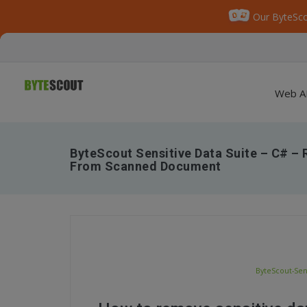
Our ByteSco
Web A
ByteScout Sensitive Data Suite – C# –
From Scanned Document
ByteScout-Sen