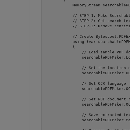
            MemoryStream searchablePD
            // STEP-1: Make Searchabl
            // STEP-2: Get search tex
            // STEP-3: Remove sensiti
            // Create Bytescout.PDFEx
            using (var searchablePDFM
            {

                // Load sample PDF do
                searchablePDFMaker.Lo
                // Set the location o
                searchablePDFMaker.OC
                // Set OCR language

                searchablePDFMaker.OC
                // Set PDF document r
                searchablePDFMaker.OC
                // Save extracted tex
                searchablePDFMaker.Ma