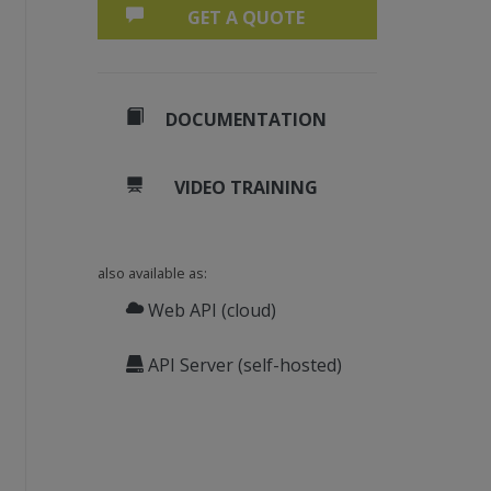
GET A QUOTE
DOCUMENTATION
VIDEO TRAINING
also available as:
Web API (cloud)
API Server (self-hosted)