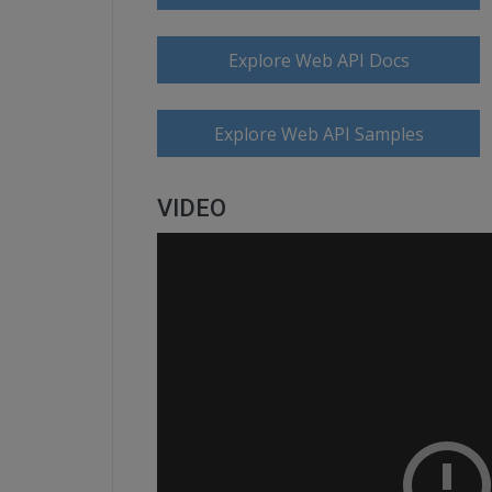
Explore Web API Docs
Explore Web API Samples
VIDEO