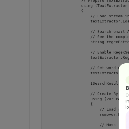
                // Prepare TextExtrac
                using (TextExtractor 
                {

                    // Load stream in
                    textExtractor.Loa
                    // Search email A
                    // See the comple
                    string regexPatte
                    // Enable RegexSe
                    textExtractor.Reg
                    // Set word match
                    textExtractor.Wor
                    ISearchResult[] s
B
                    // Create Bytesco
O
                    using (var remove
i
                    {

l
                        // Load sampl
                        remover.LoadD
                        // Mask remov