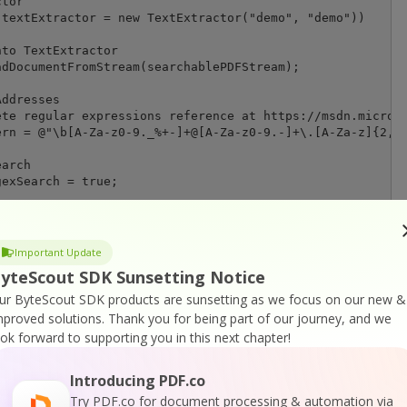
tor

textExtractor = new TextExtractor("demo", "demo"))

to TextExtractor

dDocumentFromStream(searchablePDFStream);

ddresses

te regular expressions reference at https://msdn.microso
rn = @"\b[A-Za-z0-9._%+-]+@[A-Za-z0-9.-]+\.[A-Za-z]{2,6}
arch

exSearch = true;

ing options

dMatchingMode = WordMatchingMode.None;

Important Update
earchResults = textExtractor.FindAll(0, regexPattern, ca
yteScout SDK Sunsetting Notice
ut.PDFExtractor.Remover instance

ur ByteScout SDK products are sunsetting as we focus on our new &
r = new Remover2("demo","demo"))

mproved solutions.
Thank you for being part of our journey, and we
ook forward to supporting you in this next chapter!
e PDF document

ocumentFromStream(searchablePDFStream);

Introducing PDF.co
ed text

Try PDF.co for document processing & automation via