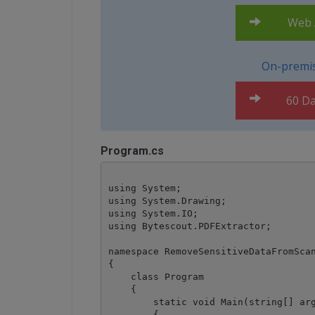
Web A
On-premis
60 Da
Program.cs
using System;

using System.Drawing;

using System.IO;

using Bytescout.PDFExtractor;

namespace RemoveSensitiveDataFromScan
{

    class Program

    {

        static void Main(string[] arg
        {
