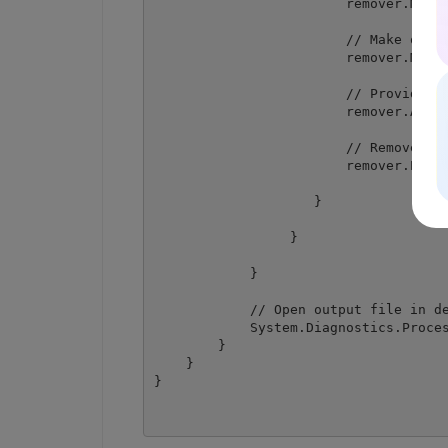
                        remover.MaskR
                        // Make outpu
                        remover.MakeP
                        // Provide te
                        remover.AddTe
                        // Remove tex
                        remover.Perfo
                    }

                 }

            }

            // Open output file in de
            System.Diagnostics.Proces
        }

    }
