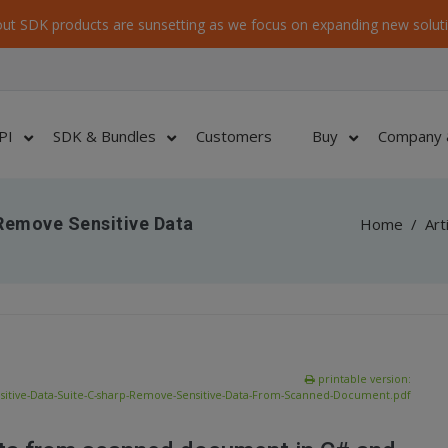
ut SDK products are sunsetting as we focus on expanding new soluti
PI
SDK & Bundles
Customers
Buy
Company 
 Remove Sensitive Data
Home
/
Art
printable version:
sitive-Data-Suite-C-sharp-Remove-Sensitive-Data-From-Scanned-Document.pdf