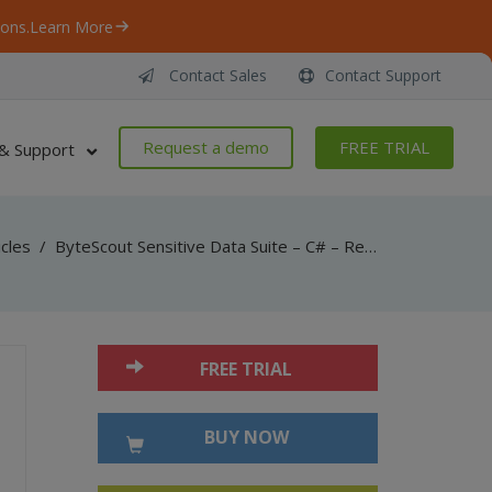
ons.
Learn More
Contact Sales
Contact Support
Request a demo
FREE TRIAL
& Support
icles
/
ByteScout Sensitive Data Suite – C# – Remove Sensitive Data From Scanned Document
FREE TRIAL
BUY NOW