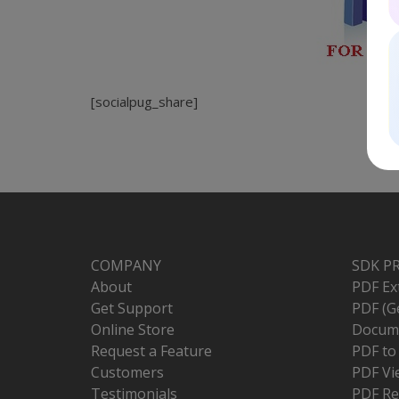
[socialpug_share]
COMPANY
SDK P
About
PDF Ex
Get Support
PDF (G
Online Store
Docume
Request a Feature
PDF t
Customers
PDF Vi
Testimonials
PDF Re