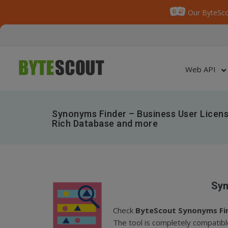
Our ByteSco
Web API
Synonyms Finder – Business User Licens
Rich Database and more
Syn
Check
ByteScout Synonyms Fi
The tool is completely compatibl