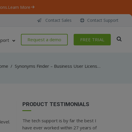
ons.
Learn More
Contact Sales
Contact Support
Request a demo
FREE TRIAL
port
ome
/
Synonyms Finder – Business User License: Find Synonyms in the Rich Database and more
PRODUCT TESTIMONIALS
The tech support is by far the best I
evel.
have ever worked within 27 years of