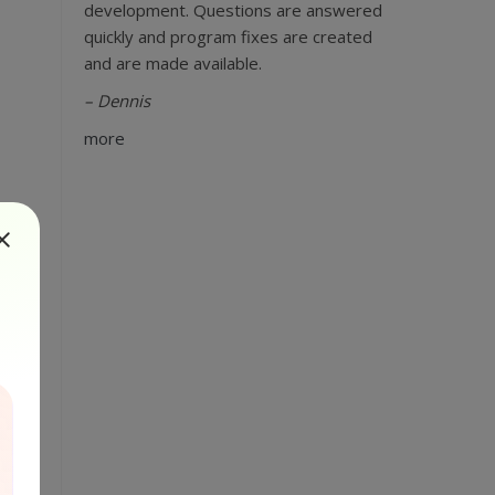
development. Questions are answered
quickly and program fixes are created
and are made available.
– Dennis
more