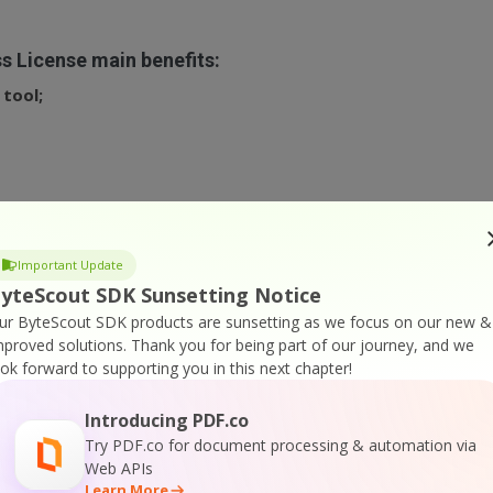
s License main benefits:
tool;
 only
, you can
check our free program version
.
Important Update
yteScout SDK Sunsetting Notice
ur ByteScout SDK products are sunsetting as we focus on our new &
mproved solutions.
Thank you for being part of our journey, and we
ook forward to supporting you in this next chapter!
Introducing PDF.co
Try PDF.co for document processing & automation via
Web APIs
Learn More