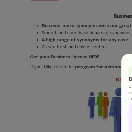
Busines
Discover more synonyms with our great 
Smooth and speedy dictionary of synonyms;
A high range of synonyms for any case
;
Create fresh and unique content.
Get your Business License
HERE
.
If you’d like to run the
program for personal use
B
O
i
l