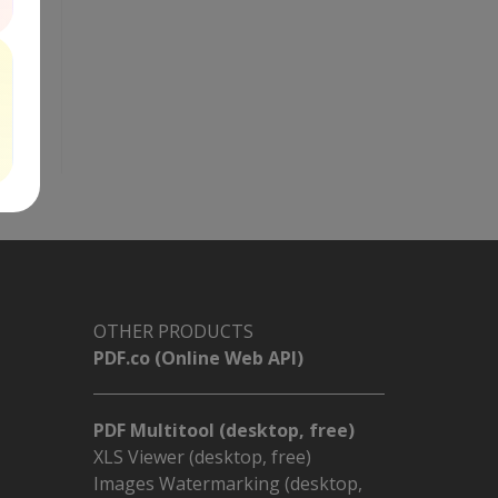
OTHER PRODUCTS
PDF.co (Online Web API)
PDF Multitool (desktop, free)
XLS Viewer (desktop, free)
Images Watermarking (desktop,