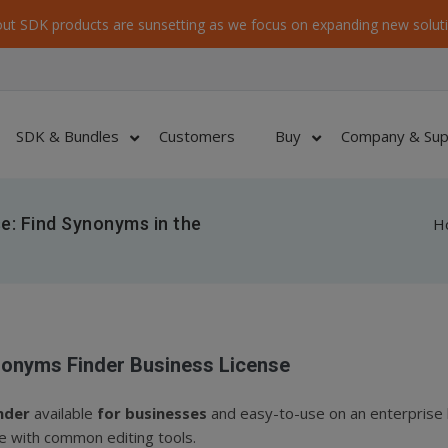
ut SDK products are sunsetting as we focus on expanding new soluti
SDK & Bundles
Customers
Buy
Company & Sup
e: Find Synonyms in the
H
onyms Finder Business License
nder
available
for businesses
and easy-to-use on an enterprise l
e with common editing tools.