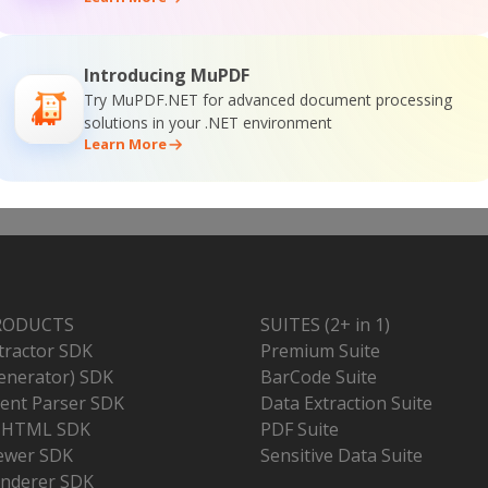
Introducing MuPDF
Try MuPDF.NET for advanced document processing
solutions in your .NET environment
Learn More
RODUCTS
SUITES (2+ in 1)
tractor SDK
Premium Suite
enerator) SDK
BarCode Suite
nt Parser SDK
Data Extraction Suite
o HTML SDK
PDF Suite
ewer SDK
Sensitive Data Suite
nderer SDK