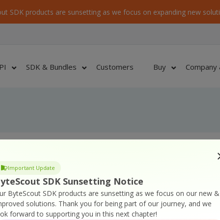
ut SDK products are sunsetting as we focus on expanding new soluti
PI
SDK & Bundles
Customers
Buy
Company 
Important Update
re on cover CD/DVD
yteScout SDK Sunsetting Notice
nshots
ur ByteScout SDK products are sunsetting as we focus on our new &
n Description) files for software products
mproved solutions.
Thank you for being part of our journey, and we
ook forward to supporting you in this next chapter!