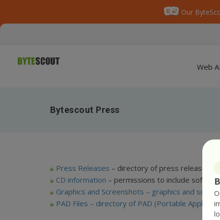
Our ByteSco
Web A
Bytescout Press
Press Releases
– directory of press releases
CD information
– permissions to include softwa
B
Graphics and Screenshots –
graphics and scree
O
PAD Files
– directory of PAD (Portable Applicatio
i
l