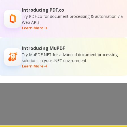
Introducing PDF.co
Try PDF.co for document processing & automation via
Web APIs
Learn More
Introducing MuPDF
Try MuPDF.NET for advanced document processing
solutions in your .NET environment
Learn More