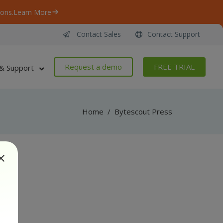
ons.
Learn More
Contact Sales
Contact Support
Request a demo
FREE TRIAL
& Support
Home
/
Bytescout Press