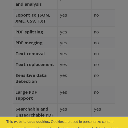
and analysis
Export to JSON,
yes
no
XML, CSV, TXT
PDF splitting
yes
no
PDF merging
yes
no
Text removal
yes
no
Text replacement
yes
no
Sensitive data
yes
no
detection
Large PDF
yes
no
support
Searchable and
yes
yes
Unsearchable PDF
maker
This website uses cookies.
Cookies are used to personalize content,