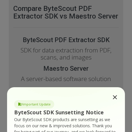
Compare ByteScout PDF
Extractor SDK vs Maestro Server
ByteScout PDF Extractor SDK
SDK for data extraction from PDF,
scans, and images
Maestro Server
A server-based software solution
Important Update
Features Comparison
ByteScout SDK Sunsetting Notice
Our ByteScout SDK products are sunsetting as we
ByteScout
focus on our new & improved solutions.
Thank you
PDF
for being part of our journey, and we look forward to