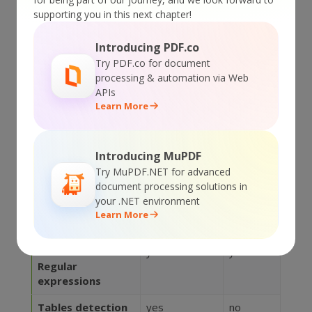
Extractor
Maestro
supporting you in this next chapter!
Feature
SDK
Server
Introducing PDF.co
Plain text
yes
no
Try PDF.co for document
extraction
processing & automation via Web
support
APIs
Learn More
OCR (Optical
yes
yes
Character
Recognition)
Introducing MuPDF
Images
yes
no
Try MuPDF.NET for advanced
extraction
document processing solutions in
your .NET environment
Attachments
yes
no
Learn More
extraction
Text search with
yes
yes
Regular
expressions
Tables detection
yes
no