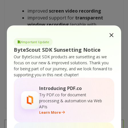
improved
screen video recording
improved support for
transparent
window recording
(enable with
.CaptureTransparentControls
property)
Important Update
web cam capturing
now shows the
ByteScout SDK Sunsetting Notice
floating preview dialog
Our ByteScout SDK products are sunsetting as we
minor improvements and bug fixes
focus on our new & improved solutions.
Thank you
Download evaluation version
here
for being part of our journey, and we look forward to
supporting you in this next chapter!
Registered users please use FULL version
Introducing PDF.co
download link from the original registration
Try PDF.co for document
information email
processing & automation via Web
APIs
Learn More
PREV
NEXT