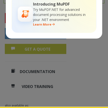
Introducing MuPDF
Try MuPDF.NET for advanced
document processing solutions in
FREE TRIAL
your .NET environment
Learn More
BUY NOW
GET A QUOTE
DOCUMENTATION
VIDEO TRAINING
also available as: