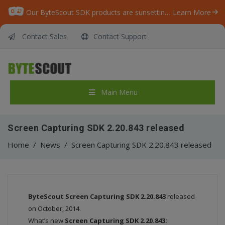
Our ByteScout SDK products are sunsetting as we focus on expanding new solutions.
Learn More
Contact Sales
Contact Support
Main Menu
Screen Capturing SDK 2.20.843 released
Home
/
News
/
Screen Capturing SDK 2.20.843 released
ByteScout
Screen Capturing SDK 2.20.843
released
on October, 2014.
What’s new
Screen Capturing SDK 2.20.843: