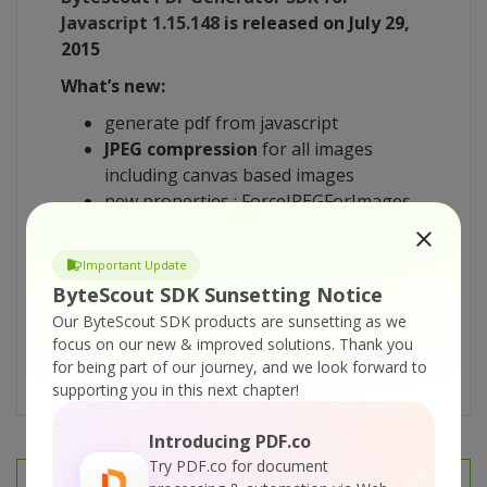
Javascript
1.15.148
is released on July 29,
2015
What’s new:
generate
pdf
from
javascript
JPEG compression
for all images
including canvas based images
new properties :
ForceJPEGForImages
(true),
JPEGQuality
(0.95) to control the
usage of JPEG compression
Important Update
minor fixes
ByteScout SDK Sunsetting Notice
Download evaluation versions of
ByteScout
Our ByteScout SDK products are sunsetting as we
PDF Generator SDK for
Javascript
1.15.148
focus on our new & improved solutions.
Thank you
for being part of our journey, and we look forward to
here
supporting you in this next chapter!
Introducing PDF.co
Try PDF.co for document
PREV
NEXT