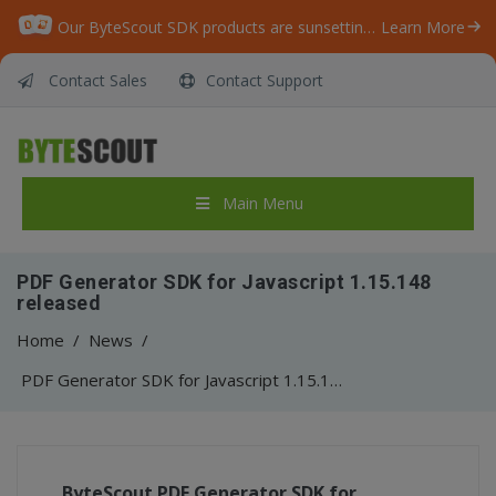
Our ByteScout SDK products are sunsetting as we focus on expanding new solutions.
Learn More
Contact Sales
Contact Support
Main Menu
PDF Generator SDK for Javascript 1.15.148
released
Home
/
News
/
PDF Generator SDK for Javascript 1.15.148 released
ByteScout
PDF Generator SDK for