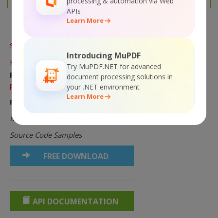
processing & automation via Web
APIs
Learn More
Sorry! This product is
not
available.
Introducing MuPDF
Please
click here to visit main
Try MuPDF.NET for advanced
page
for the list of all available
document processing solutions in
products and solutions.
your .NET environment
Learn More
Product Links:
Documentation Online
Source Code Samples
FREE DOWNLOAD
API DOCUMENTATION