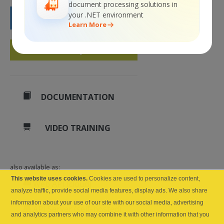
document processing solutions in
your .NET environment
BUY NOW
Learn More
GET A QUOTE
DOCUMENTATION
VIDEO TRAINING
also available as:
This website uses cookies.
Cookies are used to personalize content,
Web API (cloud)
analyze traffic, provide social media features, display ads. We also share
information about your use of our site with our social media, advertising
API Server (self-hosted)
and analytics partners who may combine it with other information that you