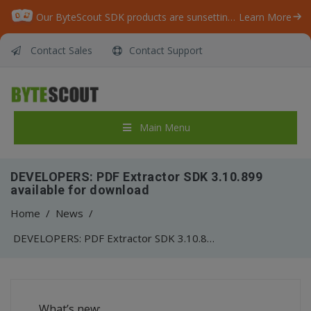
Our ByteScout SDK products are sunsetting as we focus on expanding new solutions.
Learn More
Contact Sales
Contact Support
Main Menu
DEVELOPERS: PDF Extractor SDK 3.10.899
available for download
Home
/
News
/
DEVELOPERS: PDF Extractor SDK 3.10.899 available for download
What’s new: