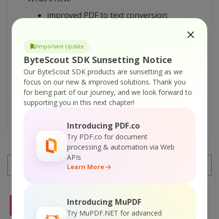
improved PDF to text conversion;
improved PDF reading support;
more source Visual Basic .NET, C# and
Important Update
VBScript
code samples added;
ByteScout SDK Sunsetting Notice
documentation updated.
Our ByteScout SDK products are sunsetting as we
REGISTERED USERS: Use the FULL version
focus on our new & improved solutions.
Thank you
download link from your original
for being part of our journey, and we look forward to
registration information e-mail to
supporting you in this next chapter!
download the update.
Introducing PDF.co
Try PDF.co for document
processing & automation via Web
APIs
PREV
NEXT
Learn More
Introducing MuPDF
FREE TRIAL
Try MuPDF.NET for advanced