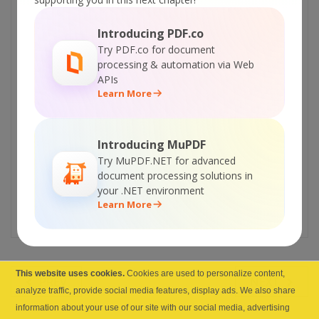
new upcoming service to turn your database
or Excel spreadsheet into ready-to-use web
Introducing PDF.co
site with interface to access data, modify,
Try PDF.co for document
processing & automation via Web
add or delete data with different user roles.
APIs
Now you can try a prototype of this
Learn More
service and let us know if you enjoyed
the experience
. Your opinion is extremely
important for us!
Introducing MuPDF
Try MuPDF.NET for advanced
Visit prototype website >>
document processing solutions in
Discuss prototype or leave your comments
your .NET environment
Learn More
>>
This website uses cookies.
Cookies are used to personalize content,
PREV
NEXT
analyze traffic, provide social media features, display ads. We also share
information about your use of our site with our social media, advertising