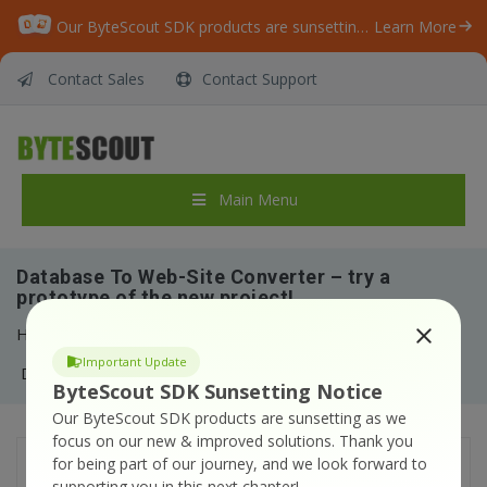
Our ByteScout SDK products are sunsetting as we focus on expanding new solutions.
Learn More
Contact Sales
Contact Support
Main Menu
Database To Web-Site Converter – try a
prototype of the new project!
Home
/
News
/
Important Update
Database To Web-Site Converter – try a prototype of the new project!
ByteScout SDK Sunsetting Notice
Our ByteScout SDK products are sunsetting as we
focus on our new & improved solutions.
Thank you
for being part of our journey, and we look forward to
Database to Website Converter
is our
supporting you in this next chapter!