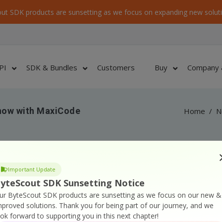
ut SDK products are sunsetting as we focus on expanding new soluti
PI
SDK & Bundles
Customers
Buy
Company 
now with MaxiCode
Home
/
N
Important Update
yteScout SDK Sunsetting Notice
orted for barcode generation;
ur ByteScout SDK products are sunsetting as we focus on our new &
rating MaxiCode barcodes from C# and VB.NET;
mproved solutions.
Thank you for being part of our journey, and we
ook forward to supporting you in this next chapter!