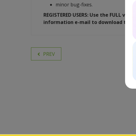
minor bug-fixes.
REGISTERED USERS: Use the FULL versio
information e-mail to download the 
PREV