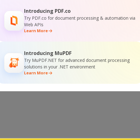
Introducing PDF.co
n download link from your original registration
Try PDF.co for document processing & automation via
update.
Web APIs
Learn More
Introducing MuPDF
NEXT
Try MuPDF.NET for advanced document processing
solutions in your .NET environment
Learn More