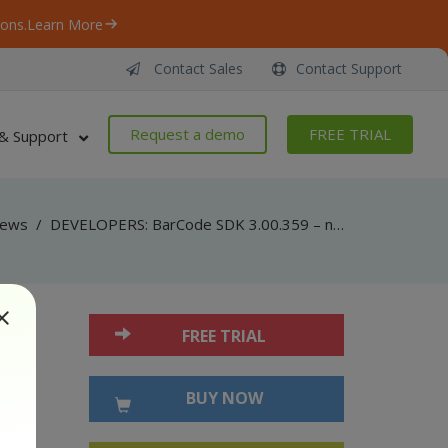
ons.
Learn More
Contact Sales
Contact Support
Request a demo
FREE TRIAL
& Support
ews
/
DEVELOPERS: BarCode SDK 3.00.359 – now with MaxiCode barcode generation support!
FREE TRIAL
BUY NOW