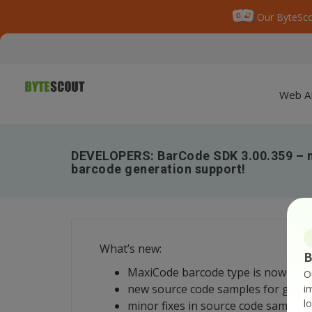
Our ByteSco
Web A
DEVELOPERS: BarCode SDK 3.00.359 – 
barcode generation support!
What’s new:
B
MaxiCode barcode type is now supp
O
new source code samples for gene
i
l
minor fixes in source code samples;