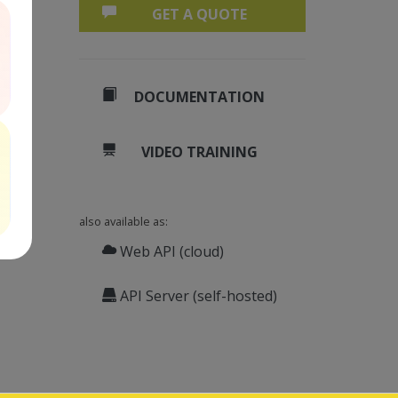
GET A QUOTE
DOCUMENTATION
VIDEO TRAINING
also available as:
Web API (cloud)
API Server (self-hosted)