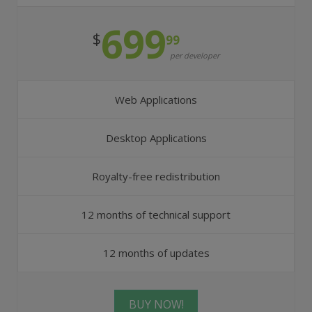
699
$
99
per developer
Web Applications
Desktop Applications
Royalty-free redistribution
12 months of technical support
12 months of updates
BUY NOW!