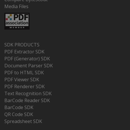
Media Files
SDK PRODUCTS
PDF Extractor SDK
PDF (Generator) SDK
Document Parser SDK
PDF to HTML SDK
PDF Viewer SDK
PDF Renderer SDK
Text Recognition SDK
BarCode Reader SDK
BarCode SDK
QR Code SDK
Spreadsheet SDK