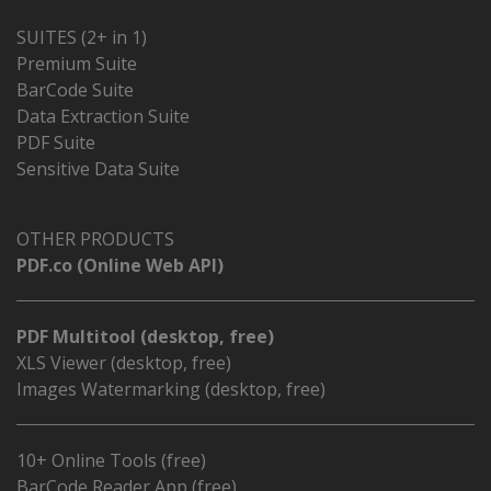
SUITES (2+ in 1)
Premium Suite
BarCode Suite
Data Extraction Suite
PDF Suite
Sensitive Data Suite
OTHER PRODUCTS
PDF.co (Online Web API)
PDF Multitool (desktop, free)
XLS Viewer (desktop, free)
Images Watermarking (desktop, free)
10+ Online Tools (free)
BarCode Reader App (free)