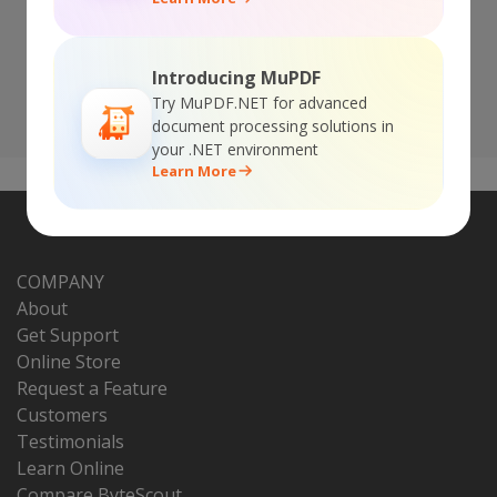
12 months of updates
Introducing MuPDF
BUY NOW!
Try MuPDF.NET for advanced
document processing solutions in
your .NET environment
Learn More
COMPANY
About
Get Support
Online Store
Request a Feature
Customers
Testimonials
Learn Online
Compare ByteScout