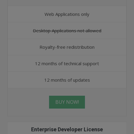
Web Applications only
Desktop Applications not allowed
Royalty-free redistribution
12 months of technical support
12 months of updates
BUY NOW!
Enterprise Developer License