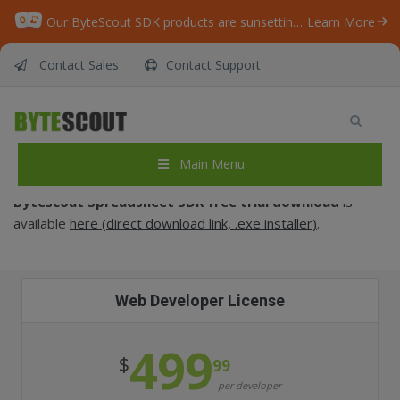
Our ByteScout SDK products are sunsetting as we focus on expanding new solutions.
Learn More
Contact Sales
Contact Support
Purchase – Spreadsheet SDK
Home
/
Purchase – Spreadsheet SDK
Main Menu
Bytescout
Spreadsheet SDK
free trial download
is
available
here (direct download link, .exe installer)
.
Web Developer License
499
$
99
per developer