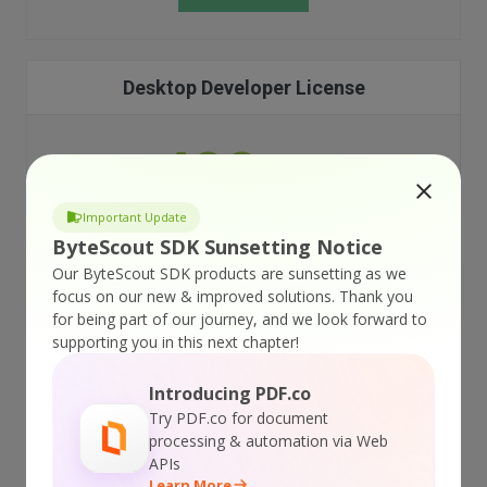
Desktop Developer License
499
$
99
per developer
Important Update
ByteScout SDK Sunsetting Notice
Web Applications not allowed
Our ByteScout SDK products are sunsetting as we
focus on our new & improved solutions.
Thank you
for being part of our journey, and we look forward to
Desktop Applications only
supporting you in this next chapter!
Royalty-free redistribution
Introducing PDF.co
Try PDF.co for document
12 months of technical support
processing & automation via Web
APIs
Learn More