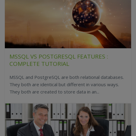
MSSQL VS POSTGRESQL FEATURES :
COMPLETE TUTORIAL
MSSQL and PostgreSQL are both relational databases.
They both are identical but different in various ways.
They both are created to store data in an...