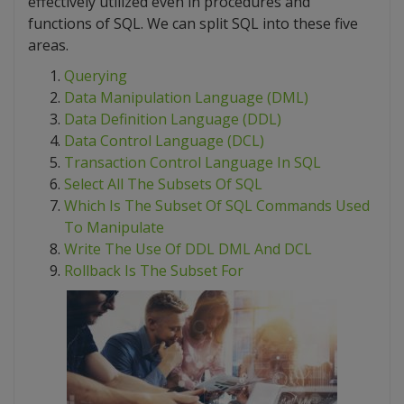
effectively utilized even in procedures and
functions of SQL. We can split SQL into these five
areas.
Querying
Data Manipulation Language (DML)
Data Definition Language (DDL)
Data Control Language (DCL)
Transaction Control Language In SQL
Select All The Subsets Of SQL
Which Is The Subset Of SQL Commands Used
To Manipulate
Write The Use Of DDL DML And DCL
Rollback Is The Subset For