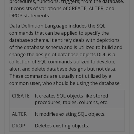
procedures, functions, triggers; from the database.
It consists of variations of CREATE, ALTER, and
DROP statements.
Data Definition Language includes the SQL
commands that can be applied to specify the
database schema. It entirely deals with depictions
of the database schema and is utilized to build and
change the design of database objects.DDL is a
collection of SQL commands utilized to develop,
alter, and delete database designs but not data.
These commands are usually not utilized by a
common user, who should be using the database.
CREATE
It creates SQL objects like stored
procedures, tables, columns, etc.
ALTER
It modifies existing SQL objects.
DROP
Deletes existing objects.