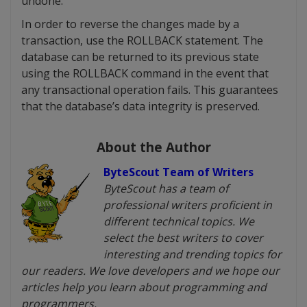
undone.
In order to reverse the changes made by a
transaction, use the ROLLBACK statement. The
database can be returned to its previous state
using the ROLLBACK command in the event that
any transactional operation fails. This guarantees
that the database’s data integrity is preserved.
About the Author
ByteScout Team of Writers
ByteScout has a team of
professional writers proficient in
different technical topics. We
select the best writers to cover
interesting and trending topics for
our readers. We love developers and we hope our
articles help you learn about programming and
programmers.