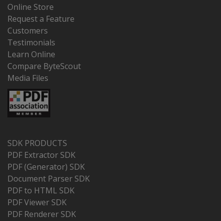
Online Store
Request a Feature
Customers
Testimonials
Learn Online
Compare ByteScout
Media Files
SDK PRODUCTS
PDF Extractor SDK
PDF (Generator) SDK
Document Parser SDK
PDF to HTML SDK
PDF Viewer SDK
PDF Renderer SDK