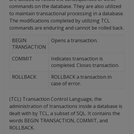
commands on the database. They are also utilized
to maintain transactional processing in a database.
The modifications completed by utilizing TCL
commands are enduring and cannot be rolled back.
BEGIN
Opens a transaction.
TRANSACTION
COMMIT
Indicates transaction is
completed. Closes transaction.
ROLLBACK
ROLLBACK a transaction in
case of error.
(TCL) Transaction Control Language, the
administration of transactions inside a database is
dealt with by TCL, a subset of SQL. It contains the
words BEGIN TRANSACTION, COMMIT, and
ROLLBACK.