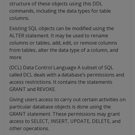
structure of these objects using this DDL
commands, including the data types for table
columns.
Existing SQL objects can be modified using the
ALTER statement. It may be used to rename
columns or tables, add, edit, or remove columns
from tables, alter the data type of a column, and
more.
(DCL) Data Control Language A subset of SQL
called DCL deals with a database’s permissions and
access restrictions. It contains the statements
GRANT and REVOKE.
Giving users access to carry out certain activities on
particular database objects is done using the
GRANT statement. These permissions may grant
access to SELECT, INSERT, UPDATE, DELETE, and
other operations.