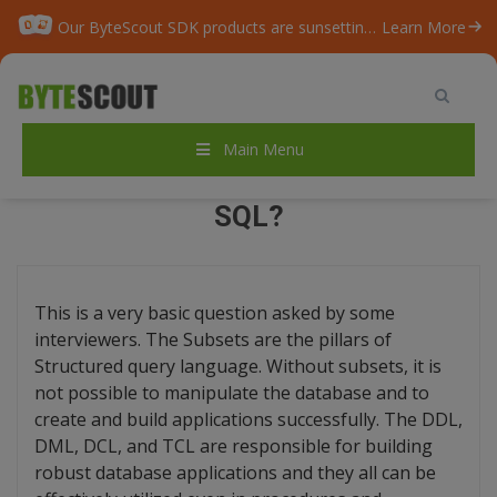
Our ByteScout SDK products are sunsetting as we focus on expanding new solutions.
Learn More
Home
/
Blog
/
Do You Know the Subsets of SQL?
Main Menu
DO YOU KNOW THE SUBSETS OF
SQL?
This is a very basic question asked by some
interviewers. The Subsets are the pillars of
Structured query language. Without subsets, it is
not possible to manipulate the database and to
create and build applications successfully. The DDL,
DML, DCL, and TCL are responsible for building
robust database applications and they all can be