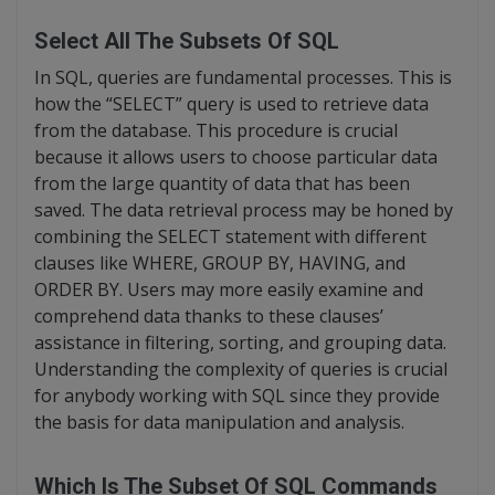
Select All The Subsets Of SQL
In SQL, queries are fundamental processes. This is
how the “SELECT” query is used to retrieve data
from the database. This procedure is crucial
because it allows users to choose particular data
from the large quantity of data that has been
saved. The data retrieval process may be honed by
combining the SELECT statement with different
clauses like WHERE, GROUP BY, HAVING, and
ORDER BY. Users may more easily examine and
comprehend data thanks to these clauses’
assistance in filtering, sorting, and grouping data.
Understanding the complexity of queries is crucial
for anybody working with SQL since they provide
the basis for data manipulation and analysis.
Which Is The Subset Of SQL Commands