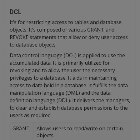
DCL
It’s for restricting access to tables and database
objects. It’s composed of various GRANT and
REVOKE statements that allow or deny user access
to database objects.
Data control language (DCL) is applied to use the
accumulated data. It is primarily utilized for
revoking and to allow the user the necessary
privileges to a database. It aids in maintaining
access to data held in a database. It fulfills the data
manipulation language (DML) and the data
definition language (DDL). It delivers the managers,
to clear and establish database permissions to the
users as required.
GRANT
Allows users to read/write on certain
objects.