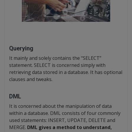
Querying
It mainly and solely contains the “SELECT”
statement. SELECT is concerned simply with
retrieving data stored in a database. It has optional
clauses and tweaks.
DML
It is concerned about the manipulation of data
within a database. DML consists of four commonly
used statements: INSERT, UPDATE, DELETE and
MERGE.
DML gives a method to understand,