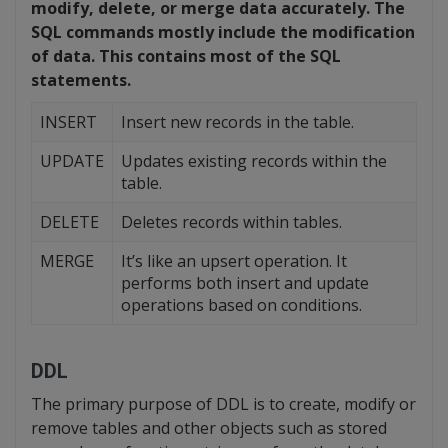
modify, delete, or merge data accurately. The
SQL commands mostly include the modification
of data. This contains most of the SQL
statements.
INSERT
Insert new records in the table.
UPDATE
Updates existing records within the
table.
DELETE
Deletes records within tables.
MERGE
It’s like an upsert operation. It
performs both insert and update
operations based on conditions.
DDL
The primary purpose of DDL is to create, modify or
remove tables and other objects such as stored