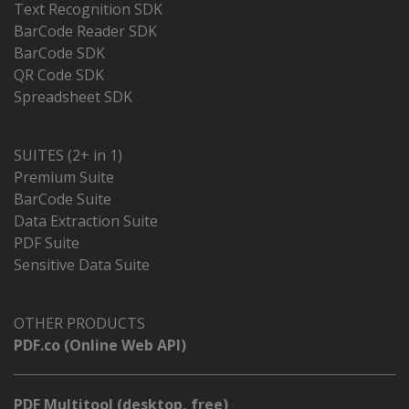
Text Recognition SDK
BarCode Reader SDK
BarCode SDK
QR Code SDK
Spreadsheet SDK
SUITES (2+ in 1)
Premium Suite
BarCode Suite
Data Extraction Suite
PDF Suite
Sensitive Data Suite
OTHER PRODUCTS
PDF.co (Online Web API)
PDF Multitool (desktop, free)