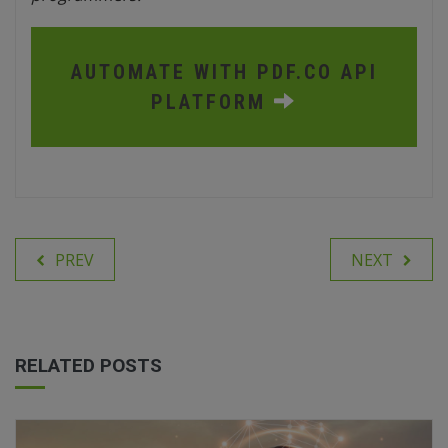
AUTOMATE WITH PDF.CO API
PLATFORM
PREV
NEXT
RELATED POSTS