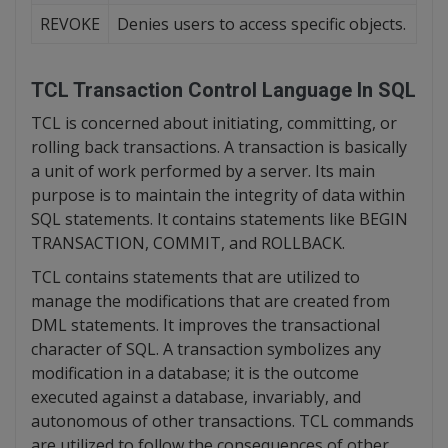
REVOKE
Denies users to access specific objects.
TCL
Transaction Control Language In SQL
TCL is concerned about initiating, committing, or
rolling back transactions. A transaction is basically
a unit of work performed by a server. Its main
purpose is to maintain the integrity of data within
SQL statements. It contains statements like BEGIN
TRANSACTION, COMMIT, and ROLLBACK.
TCL contains statements that are utilized to
manage the modifications that are created from
DML statements. It improves the transactional
character of SQL. A transaction symbolizes any
modification in a database; it is the outcome
executed against a database, invariably, and
autonomous of other transactions. TCL commands
are utilized to follow the consequences of other