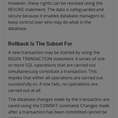
However, these rights can be revoked using the
REVOKE statement. The data is safeguarded and
secure because it enables database managers to
keep control over who may do what in the
database.
Rollback Is The Subset For
A new transaction may be started by using the
BEGIN TRANSACTION statement. A series of one
or more SQL operations that are carried out
simultaneously constitute a transaction. This
implies that either all operations are carried out
successfully or, if one fails, no operations are
carried out at all.
The database changes made by the transaction are
saved using the COMMIT command. Changes made
after a transaction has been committed cannot be