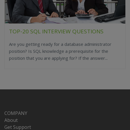
TOP-20 SQL INTERVIEW QUESTIONS
Are you getting ready for a database administrator
position? Is SQL knowledge a prerequisite for the
position that you are applying for? If the answer...
COMPANY
About
Get Support