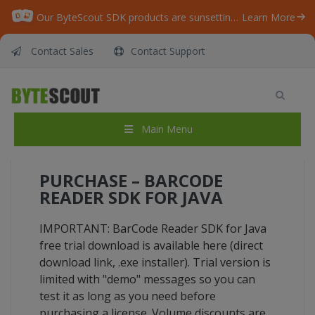
Our ByteScout SDK products are sunsetting as we focus on expanding new solutions.
Learn More
Contact Sales
Contact Support
BarCode Reader SDK for Java
Home
/
BarCode Reader SDK for Java
Main Menu
PURCHASE – BARCODE
READER SDK FOR JAVA
IMPORTANT: BarCode Reader SDK for Java
free trial download is available here (direct
download link, .exe installer). Trial version is
limited with "demo" messages so you can
test it as long as you need before
purchasing a license. Volume discounts are