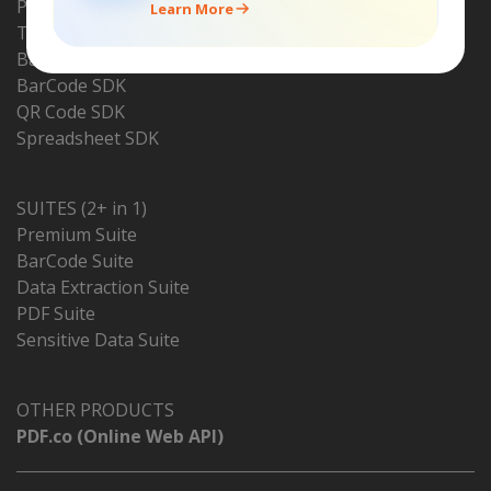
PDF Renderer SDK
Learn More
Text Recognition SDK
BarCode Reader SDK
BarCode SDK
QR Code SDK
Spreadsheet SDK
SUITES (2+ in 1)
Premium Suite
BarCode Suite
Data Extraction Suite
PDF Suite
Sensitive Data Suite
OTHER PRODUCTS
PDF.co (Online Web API)