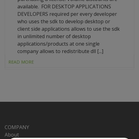
available. FOR DESKTOP APPLICATIONS
DEVELOPERS required per every developer
who uses the sdk to develop desktop or
client side applications allows to use the sdk
in unlimited number of desktop
applications/products at one single
company allows to redistribute dll [...]
READ MORE
COMPANY
About