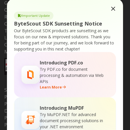
Get Support
Online Store
Important Update
Request a Feature
ByteScout SDK Sunsetting Notice
Customers
Testimonials
Our ByteScout SDK products are sunsetting as we
focus on our new & improved solutions.
Thank you
Learn Online
for being part of our journey, and we look forward to
Compare ByteScout
supporting you in this next chapter!
Media Files
Introducing PDF.co
Try PDF.co for document
processing & automation via Web
APIs
Learn More
SDK PRODUCTS
PDF Extractor SDK
PDF (Generator) SDK
Introducing MuPDF
Document Parser SDK
Try MuPDF.NET for advanced
PDF to HTML SDK
document processing solutions in
PDF Viewer SDK
your .NET environment